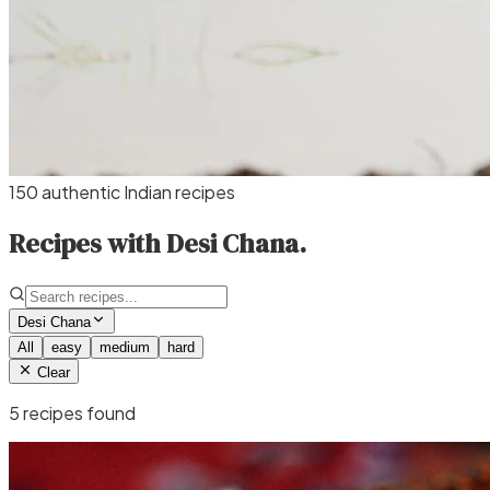
150 authentic Indian recipes
Recipes with Desi Chana.
Desi Chana
All
easy
medium
hard
Clear
5
recipe
s
found