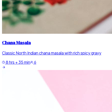
Chana Masala
Classic North Indian chana masala with rich spicy gravy
8 hrs + 35 min
6