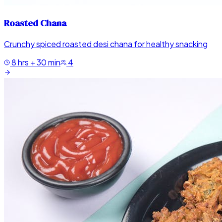
Roasted Chana
Crunchy spiced roasted desi chana for healthy snacking
8 hrs + 30 min
4