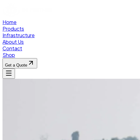
Home
Products
Infrastructure
About Us
Contact
Shop
Get a Quote